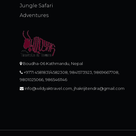
Jungle Safari
Adventures
Boudha-06 Kathmandu, Nepal
+9771 4581831/4582308, 9841573923, 9869667708,
9801025066, 9865461146
info@wildyaktravel.com, jhakrijitendra@gmail.com