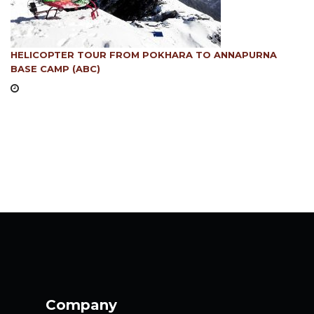
HELICOPTER TOUR FROM POKHARA TO ANNAPURNA
BASE CAMP (ABC)
Company