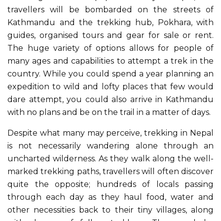
travellers will be bombarded on the streets of
Kathmandu and the trekking hub, Pokhara, with
guides, organised tours and gear for sale or rent.
The huge variety of options allows for people of
many ages and capabilities to attempt a trek in the
country. While you could spend a year planning an
expedition to wild and lofty places that few would
dare attempt, you could also arrive in Kathmandu
with no plans and be on the trail in a matter of days.
Despite what many may perceive, trekking in Nepal
is not necessarily wandering alone through an
uncharted wilderness. As they walk along the well-
marked trekking paths, travellers will often discover
quite the opposite; hundreds of locals passing
through each day as they haul food, water and
other necessities back to their tiny villages, along