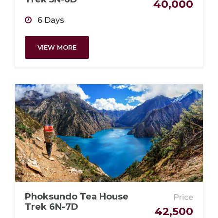
40,000
6 Days
VIEW MORE
Phoksundo Tea House
Price
Trek 6N-7D
42,500