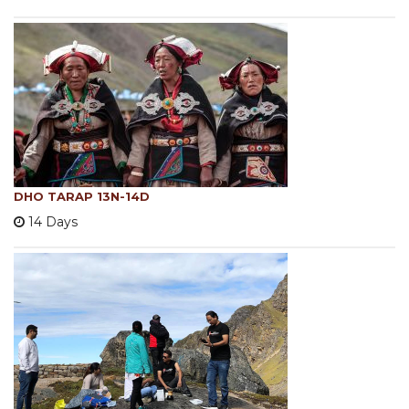
DHO TARAP 13N-14D
14 Days