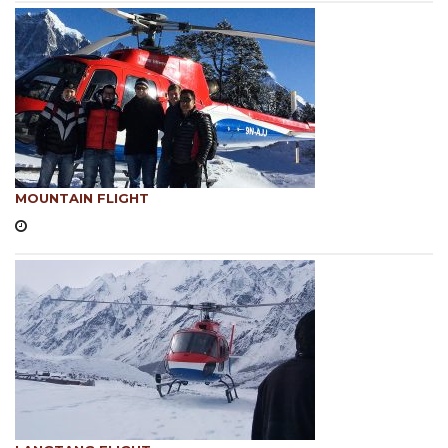
MOUNTAIN FLIGHT