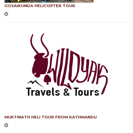
GOSAIKUNDA HELICOPTER TOUR
MUKTINATH HELI TOUR FROM KATHMANDU