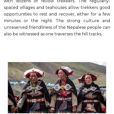
with dozens of fellow trekkers. The regularly-
spaced villages and teahouses allow trekkers good
opportunities to rest and recover, either for a few
minutes or the night. The strong culture and
unreserved friendliness of the Nepalese people can
also be witnessed as one traverses the hill tracks.