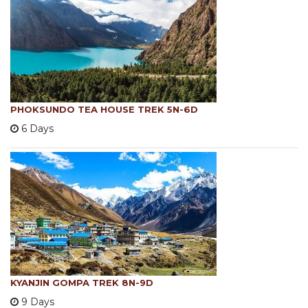
PHOKSUNDO TEA HOUSE TREK 5N-6D
6 Days
KYANJIN GOMPA TREK 8N-9D
9 Days