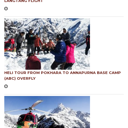
LANGTANG FLIGHT
HELI TOUR FROM POKHARA TO ANNAPURNA BASE CAMP
(ABC) OVERFLY