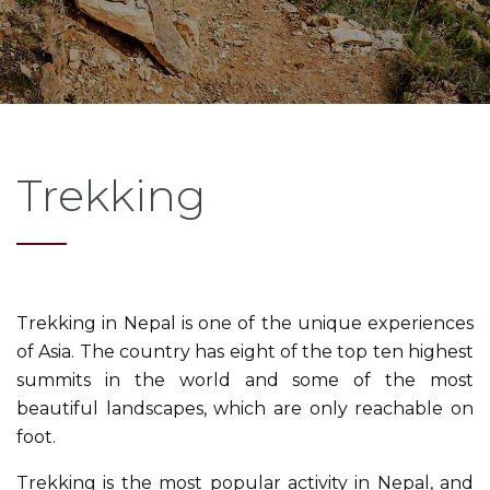
Trekking
Trekking in Nepal is one of the unique experiences
of Asia. The country has eight of the top ten highest
summits in the world and some of the most
beautiful landscapes, which are only reachable on
foot.
Trekking is the most popular activity in Nepal, and