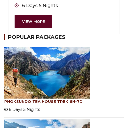
6 Days 5 Nights
VIEW MORE
POPULAR PACKAGES
PHOKSUNDO TEA HOUSE TREK 6N-7D
6 Days 5 Nights