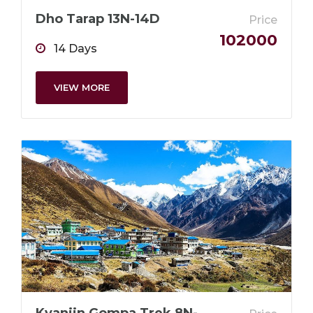
Dho Tarap 13N-14D
Price
102000
14 Days
VIEW MORE