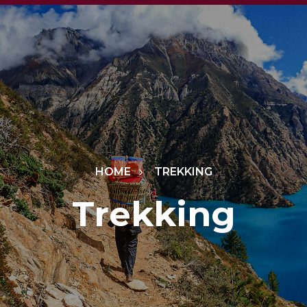
HOME
TREKKING
Trekking