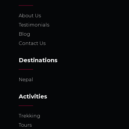
About Us
Testimonials
Blog
Contact Us
Destinations
Nepal
Activities
Trekking
Tours