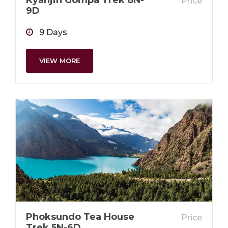
Kyanjin Gompa Trek 8N-
Price
9D
9 Days
VIEW MORE
Phoksundo Tea House
Price
Trek 5N-6D