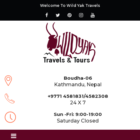
Welcome To Wild Yak Travels
Boudha-06
Kathmandu, Nepal
+9771 4581831/4582308
24 X 7
Sun -Fri: 9:00-19:00
Saturday Closed