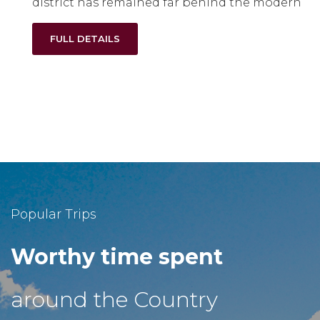
district has remained far behind the modern
FULL DETAILS
Popular Trips
Worthy time spent
around the Country