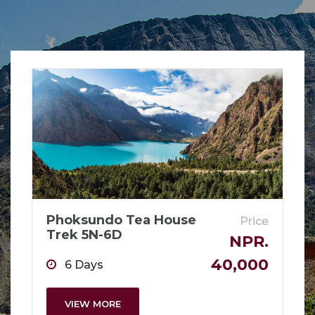
Phoksundo Tea House
Price
Trek 5N-6D
NPR.
40,000
6 Days
VIEW MORE