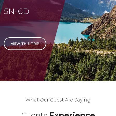
5N-6D
VIEW THIS TRIP
What Our Guest Are Saying
Clients
Experience