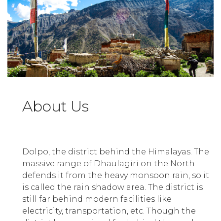
About Us
Dolpo, the district behind the Himalayas. The
massive range of Dhaulagiri on the North
defends it from the heavy monsoon rain, so it
is called the rain shadow area. The district is
still far behind modern facilities like
electricity, transportation, etc. Though the