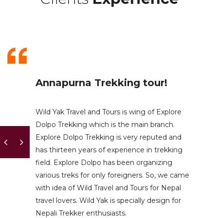
Annapurna Trekking tour!
Wild Yak Travel and Tours is wing of Explore
Dolpo Trekking which is the main branch.
Explore Dolpo Trekking is very reputed and
has thirteen years of experience in trekking
field. Explore Dolpo has been organizing
various treks for only foreigners. So, we came
with idea of Wild Travel and Tours for Nepal
travel lovers. Wild Yak is specially design for
Nepali Trekker enthusiasts.