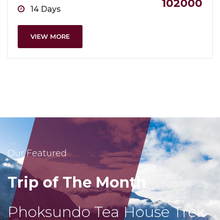
102000
14 Days
VIEW MORE
Our Featured
Trip of The Month
Phoksundo Tea House Trek