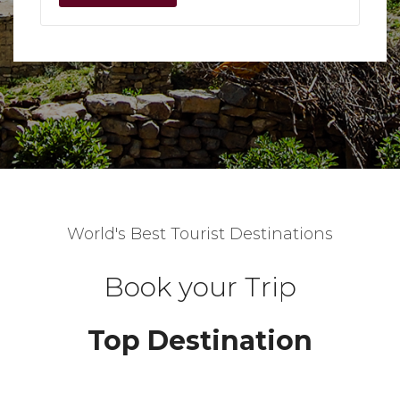
World's Best Tourist Destinations
Book your Trip
Top Destination