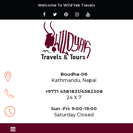
Welcome To Wild Yak Travels
Boudha-06
Kathmandu, Nepal
+9771 4581831/4582308
24 X 7
Sun -Fri: 9:00-19:00
Saturday Closed