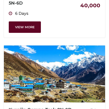
5N-6D
40,000
6 Days
VIEW MORE