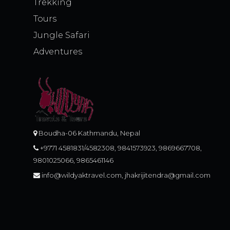
Trekking
Tours
Jungle Safari
Adventures
Boudha-06 Kathmandu, Nepal
+9771 4581831/4582308, 9841573923, 9869667708,
9801025066, 9865461146
info@wildyaktravel.com, jhakrijitendra@gmail.com