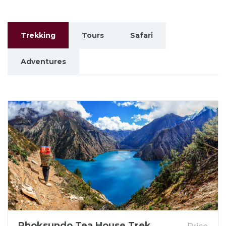
Trekking
Tours
Safari
Adventures
Phoksundo Tea House Trek