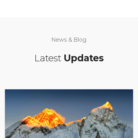
News & Blog
Latest
Updates