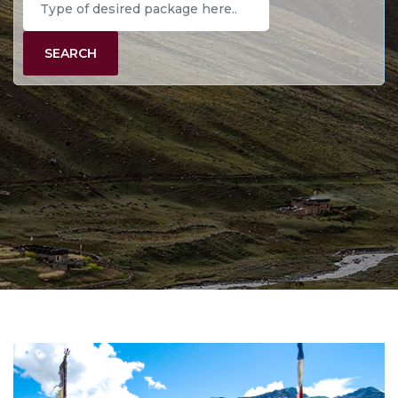
SEARCH