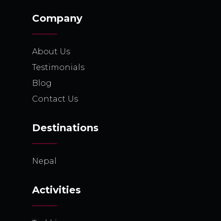
Company
About Us
Testimonials
Blog
Contact Us
Destinations
Nepal
Activities