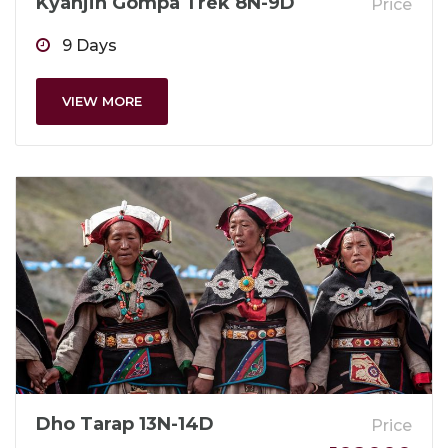
Kyanjin Gompa Trek 8N-9D
Price
9 Days
VIEW MORE
Dho Tarap 13N-14D
Price