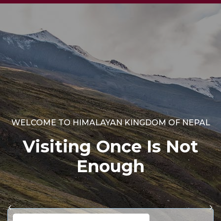
WELCOME TO HIMALAYAN KINGDOM OF NEPAL
Visiting Once Is Not
Enough