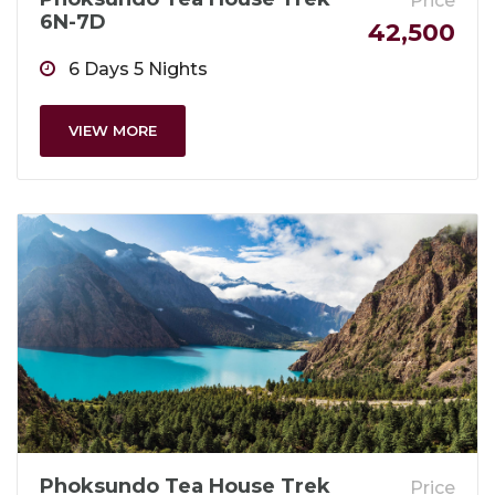
Price
6N-7D
42,500
6 Days 5 Nights
VIEW MORE
Phoksundo Tea House Trek
Price