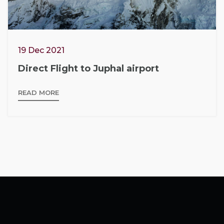
19 Dec 2021
Direct Flight to Juphal airport
READ MORE