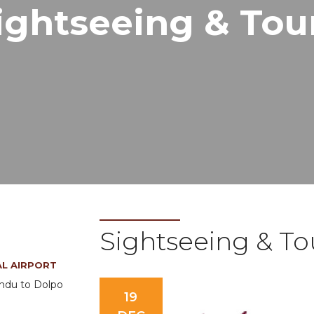
ightseeing & Tou
Sightseeing & To
AL AIRPORT
andu to Dolpo
19