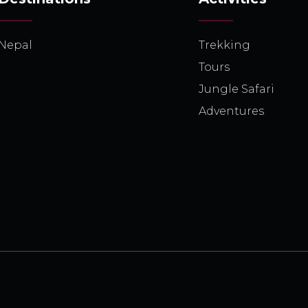
Nepal
Trekking
Tours
Jungle Safari
Adventures