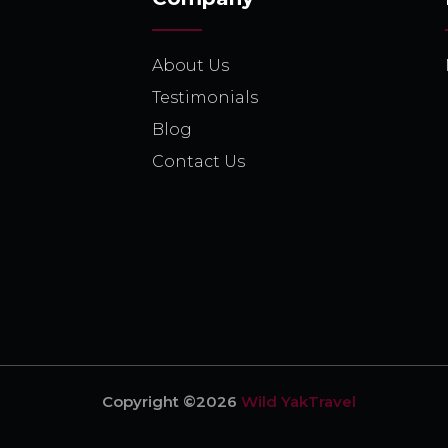
About Us
Testimonials
Blog
Contact Us
Copyright ©2026
Wild YakTravel