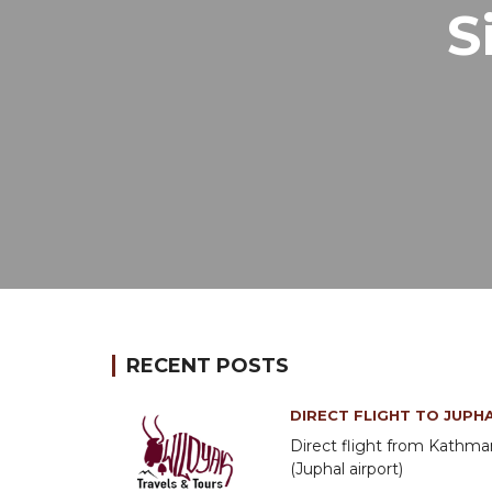
S
RECENT POSTS
DIRECT FLIGHT TO JUPH
Direct flight from Kathm
(Juphal airport)