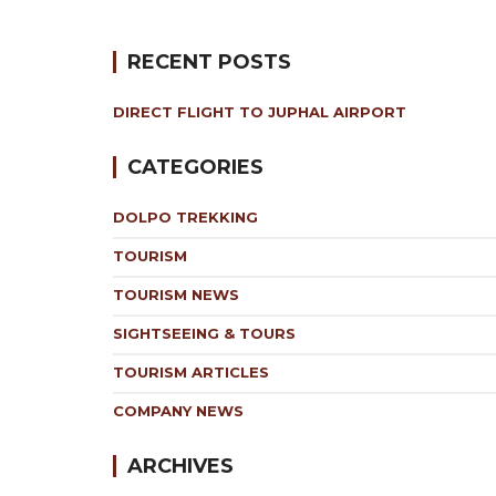
RECENT POSTS
DIRECT FLIGHT TO JUPHAL AIRPORT
CATEGORIES
DOLPO TREKKING
TOURISM
TOURISM NEWS
SIGHTSEEING & TOURS
TOURISM ARTICLES
COMPANY NEWS
ARCHIVES