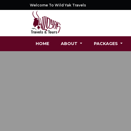
Welcome To Wild Yak Travels
HOME
ABOUT
PACKAGES