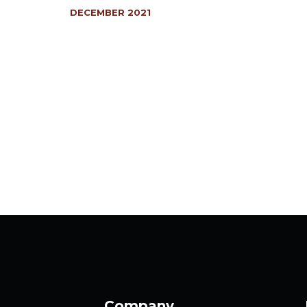
DECEMBER 2021
Company