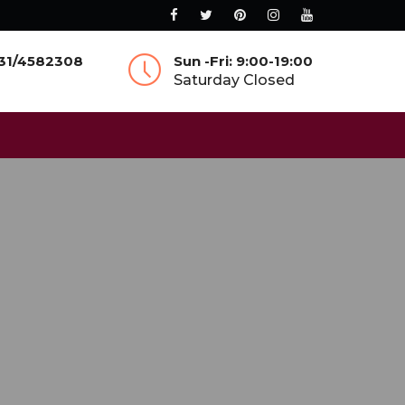
831/4582308
Sun -Fri: 9:00-19:00
Saturday Closed