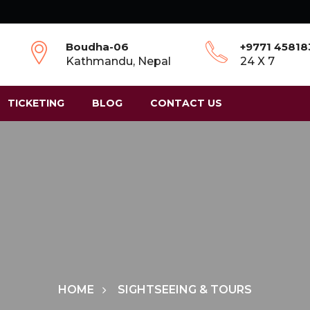
Boudha-06
+9771 4581
Kathmandu, Nepal
24 X 7
TICKETING
BLOG
CONTACT US
HOME
SIGHTSEEING & TOURS