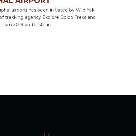
HAL AIRPORT
hal airport) has been initiated by Wild Yak
 of trekking agency Explore Dolpo Treks and
from 2019 and it still in