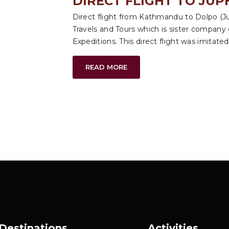
DIRECT FLIGHT TO JUP
Direct flight from Kathmandu to Dolpo (Jup
Travels and Tours which is sister company
Expeditions. This direct flight was imitated 
READ MORE
Destinations
Activities