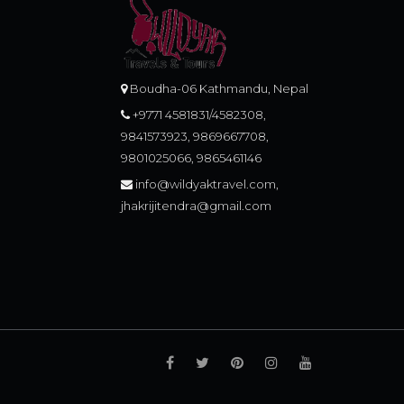
Boudha-06 Kathmandu, Nepal
+9771 4581831/4582308,
9841573923, 9869667708,
9801025066, 9865461146
info@wildyaktravel.com,
jhakrijitendra@gmail.com